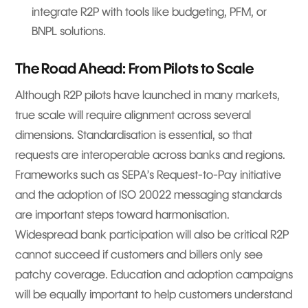
integrate R2P with tools like budgeting, PFM, or
BNPL solutions.
The Road Ahead: From Pilots to Scale
Although R2P pilots have launched in many markets,
true scale will require alignment across several
dimensions. Standardisation is essential, so that
requests are interoperable across banks and regions.
Frameworks such as SEPA’s Request-to-Pay initiative
and the adoption of ISO 20022 messaging standards
are important steps toward harmonisation.
Widespread bank participation will also be critical R2P
cannot succeed if customers and billers only see
patchy coverage. Education and adoption campaigns
will be equally important to help customers understand