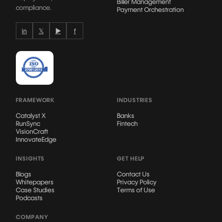
Biller Management
compliance.
Payment Orchestration
in
𝕏
▶
f
FRAMEWORK
INDUSTRIES
Catalyst X
Banks
RunSync
Fintech
VisionCraft
InnovateEdge
INSIGHTS
GET HELP
Blogs
Contact Us
Whitepapers
Privacy Policy
Case Studies
Terms of Use
Podcasts
COMPANY