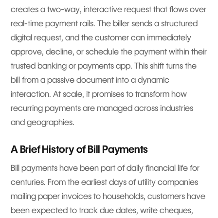
creates a two-way, interactive request that flows over
real-time payment rails. The biller sends a structured
digital request, and the customer can immediately
approve, decline, or schedule the payment within their
trusted banking or payments app. This shift turns the
bill from a passive document into a dynamic
interaction. At scale, it promises to transform how
recurring payments are managed across industries
and geographies.
A Brief History of Bill Payments
Bill payments have been part of daily financial life for
centuries. From the earliest days of utility companies
mailing paper invoices to households, customers have
been expected to track due dates, write cheques,