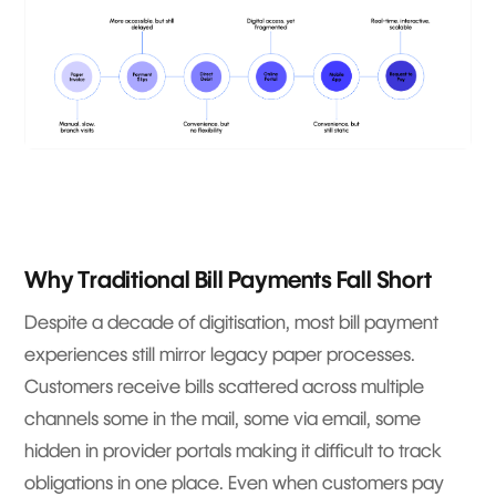
Why Traditional Bill Payments Fall Short
Despite a decade of digitisation, most bill payment
experiences still mirror legacy paper processes.
Customers receive bills scattered across multiple
channels some in the mail, some via email, some
hidden in provider portals making it difficult to track
obligations in one place. Even when customers pay