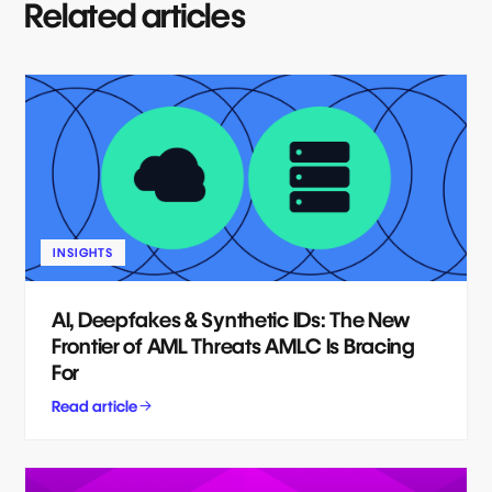
Related articles
INSIGHTS
AI, Deepfakes & Synthetic IDs: The New
Frontier of AML Threats AMLC Is Bracing
For
Read article