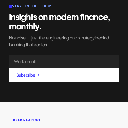
STAY IN THE LOOP
Insights on modern finance,
monthly.
No noise — just the engineering and strategy behind
banking that scales.
Subscribe
KEEP READING