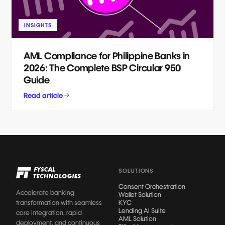
INSIGHTS
AML Compliance for Philippine Banks in
2026: The Complete BSP Circular 950
Guide
Read article
SOLUTIONS
Consent Orchestration
Accelerate banking
Wallet Solution
transformation with seamless
KYC
Lending AI Suite
core integration, rapid
AML Solution
deployment, and continuous