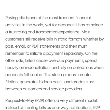
Paying bills is one of the most frequent financial
activities in the world, yet for decades it has remained
a frustrating and fragmented experience. Most
customers still receive bills in static formats whether by
post, email, or PDF statements and then must
remember to initiate a payment separately. On the
other side, billers chase overdue payments, spend
heavily on reconciliation, and rely on collections when
accounts fall behind. This static process creates
friction, generates hidden costs, and erodes trust
between customers and service providers.
Request-to-Pay (R2P) offers a very different model.
Instead of treating bills as one-way notifications, R2P