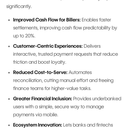
significantly.
Improved Cash Flow for Billers:
Enables faster
settlements, improving cash flow predictability by
up to 20%.
Customer-Centric Experiences:
Delivers
interactive, trusted payment requests that reduce
friction and boost loyalty.
Reduced Cost-to-Serve:
Automates
reconciliation, cutting manual effort and freeing
finance teams for higher-value tasks.
Greater Financial Inclusion:
Provides underbanked
users with a simple, secure way to manage
payments via mobile.
Ecosystem Innovation:
Lets banks and fintechs