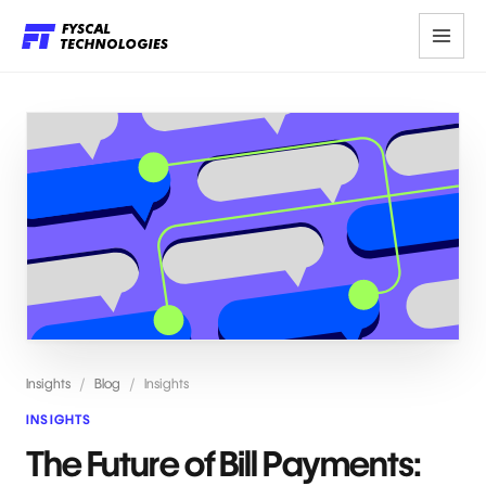
Insights
/
Blog
/
Insights
INSIGHTS
The Future of Bill Payments: