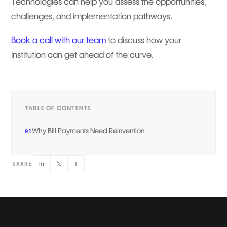
Technologies can help you assess the opportunities,
challenges, and implementation pathways.
Book a call with our team
to discuss how your
institution can get ahead of the curve.
TABLE OF CONTENTS
Why Bill Payments Need Reinvention
01
in
𝕏
f
SHARE