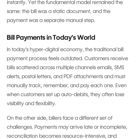
instantly. Yet the fundamental model remained the
same: the bill was a static document, and the
payment was a separate manual step.
Bill Payments in Today’s World
In today’s hyper-digital economy, the traditional bill
payment process feels outdated. Customers receive
bills scattered across multiple channels emails, SMS
alerts, postal letters, and PDF attachments and must
manually track, remember, and pay each one. Even
when customers set up auto-debits, they often lose
visibility and flexibility.
On the other side, billers face a different set of
challenges. Payments may arrive late or incomplete,
reconciliation becomes resource-intensive, and