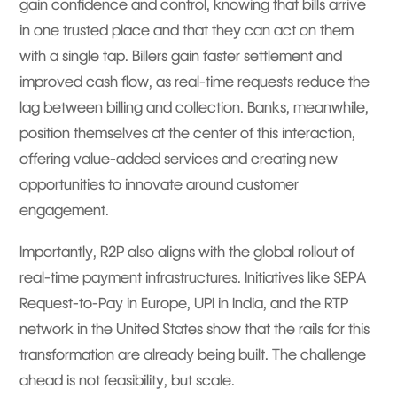
gain confidence and control, knowing that bills arrive
in one trusted place and that they can act on them
with a single tap. Billers gain faster settlement and
improved cash flow, as real-time requests reduce the
lag between billing and collection. Banks, meanwhile,
position themselves at the center of this interaction,
offering value-added services and creating new
opportunities to innovate around customer
engagement.
Importantly, R2P also aligns with the global rollout of
real-time payment infrastructures. Initiatives like SEPA
Request-to-Pay in Europe, UPI in India, and the RTP
network in the United States show that the rails for this
transformation are already being built. The challenge
ahead is not feasibility, but scale.