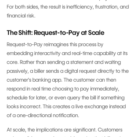
For both sides, the result is inefficiency, frustration, and
financial risk.
The Shift: Request-to-Pay at Scale
Request-to-Pay reimagines this process by
embedding interactivity and real-time capability at its
core. Rather than sending a statement and waiting
passively, a biller sends a digital request directly to the
customer’s banking app. The customer can then
respond in real time choosing to pay immediately,
schedule for later, or even query the bill if something
looks incorrect. This creates a live exchange instead
of a one-directional notification.
At scale, the implications are significant. Customers