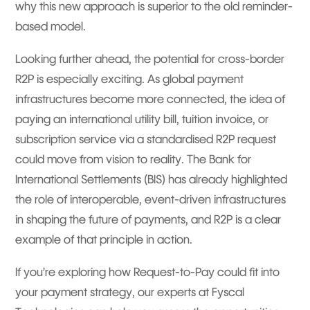
why this new approach is superior to the old reminder-
based model.
Looking further ahead, the potential for cross-border
R2P is especially exciting. As global payment
infrastructures become more connected, the idea of
paying an international utility bill, tuition invoice, or
subscription service via a standardised R2P request
could move from vision to reality. The Bank for
International Settlements (BIS) has already highlighted
the role of interoperable, event-driven infrastructures
in shaping the future of payments, and R2P is a clear
example of that principle in action.
If you’re exploring how Request-to-Pay could fit into
your payment strategy, our experts at Fyscal