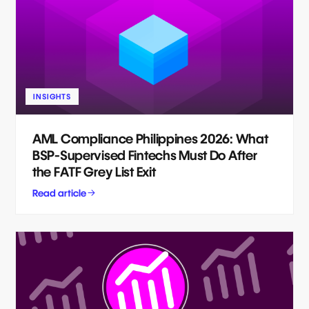
INSIGHTS
AML Compliance Philippines 2026: What
BSP-Supervised Fintechs Must Do After
the FATF Grey List Exit
Read article