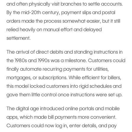
and often physically visit branches to settle accounts.
By the mid-20th century, payment slips and postal
orders made the process somewhat easier, but it still
relied heavily on manual effort and delayed
settlement.
The arrival of direct debits and standing instructions in
the 1980s and 1990s was a milestone. Customers could
finally automate recurring payments for utilities,
mortgages, or subscriptions. While efficient for billers,
this model locked customers into rigid schedules and
gave them little control once instructions were set up.
The digital age introduced online portals and mobile
apps, which made bill payments more convenient.
Customers could now log in, enter details, and pay