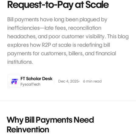
Request-to-Pay at Scale
Bill payments have long been plagued by
inefficiencies—late fees, reconciliation
headaches, and poor customer visibility. This blog
explores how R2P at scale is redefining bill
payments for customers, billers, and financial
institutions.
FT Scholar Desk
Dec 4, 2025
6 min read
FyscalTech
Why Bill Payments Need
Reinvention