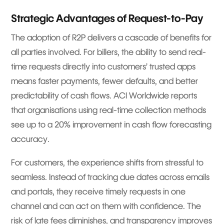
Strategic Advantages of Request-to-Pay
The adoption of R2P delivers a cascade of benefits for
all parties involved. For billers, the ability to send real-
time requests directly into customers’ trusted apps
means faster payments, fewer defaults, and better
predictability of cash flows. ACI Worldwide reports
that organisations using real-time collection methods
see up to a 20% improvement in cash flow forecasting
accuracy.
For customers, the experience shifts from stressful to
seamless. Instead of tracking due dates across emails
and portals, they receive timely requests in one
channel and can act on them with confidence. The
risk of late fees diminishes, and transparency improves