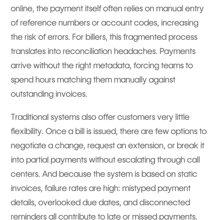
online, the payment itself often relies on manual entry
of reference numbers or account codes, increasing
the risk of errors. For billers, this fragmented process
translates into reconciliation headaches. Payments
arrive without the right metadata, forcing teams to
spend hours matching them manually against
outstanding invoices.
Traditional systems also offer customers very little
flexibility. Once a bill is issued, there are few options to
negotiate a change, request an extension, or break it
into partial payments without escalating through call
centers. And because the system is based on static
invoices, failure rates are high: mistyped payment
details, overlooked due dates, and disconnected
reminders all contribute to late or missed payments.