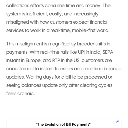
collections efforts consume time and money. The
system is inefficient, costly, and increasingly
misaligned with how customers expect financial
services to work in a real-time, mobile-first world.
This misalignment is magnified by broader shifts in
payments. With real-time rails like UPI in India, SEPA
Instant in Europe, and RTP in the US, customers are
accustomed to instant transfers and real-time balance
updates. Waiting days for a bill to be processed or
seeing balances update only after clearing cycles
feels archaic.