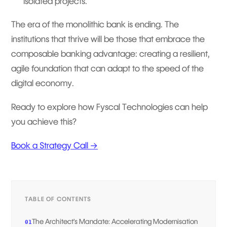
isolated projects.
The era of the monolithic bank is ending. The
institutions that thrive will be those that embrace the
composable banking advantage: creating a resilient,
agile foundation that can adapt to the speed of the
digital economy.
Ready to explore how Fyscal Technologies can help
you achieve this?
Book a Strategy Call →
TABLE OF CONTENTS
The Architect’s Mandate: Accelerating Modernisation
01