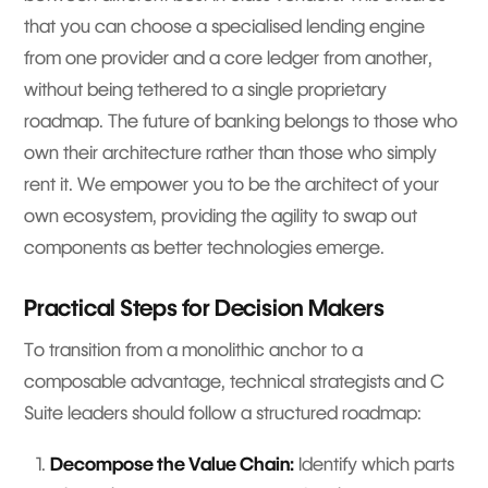
that you can choose a specialised lending engine
from one provider and a core ledger from another,
without being tethered to a single proprietary
roadmap. The future of banking belongs to those who
own their architecture rather than those who simply
rent it. We empower you to be the architect of your
own ecosystem, providing the agility to swap out
components as better technologies emerge.
Practical Steps for Decision Makers
To transition from a monolithic anchor to a
composable advantage, technical strategists and C
Suite leaders should follow a structured roadmap:
Decompose the Value Chain:
Identify which parts