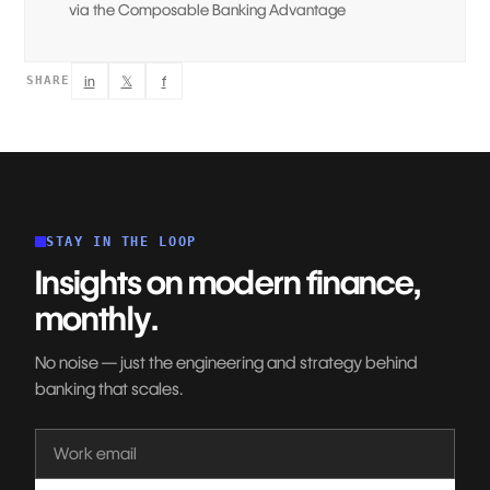
via the Composable Banking Advantage
in
𝕏
f
SHARE
STAY IN THE LOOP
Insights on modern finance,
monthly.
No noise — just the engineering and strategy behind
banking that scales.