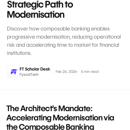
Strategic Path to
Modernisation
Discover how composable banking enables
progressive modernisation, reducing operational
risk and accelerating time to market for financial
institutions.
FT Scholar Desk
Feb 26, 2026
5 min read
FyscalTech
The Architect’s Mandate:
Accelerating Modernisation via
the Composable Banking