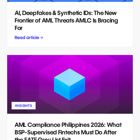
AI, Deepfakes & Synthetic IDs: The New
Frontier of AML Threats AMLC Is Bracing
For
Read article
INSIGHTS
AML Compliance Philippines 2026: What
BSP-Supervised Fintechs Must Do After
the FATF Grey List Exit