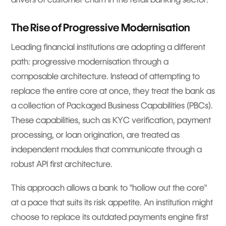
The Rise of Progressive Modernisation
Leading financial institutions are adopting a different
path: progressive modernisation through a
composable architecture. Instead of attempting to
replace the entire core at once, they treat the bank as
a collection of Packaged Business Capabilities (PBCs).
These capabilities, such as KYC verification, payment
processing, or loan origination, are treated as
independent modules that communicate through a
robust API first architecture.
This approach allows a bank to "hollow out the core"
at a pace that suits its risk appetite. An institution might
choose to replace its outdated payments engine first