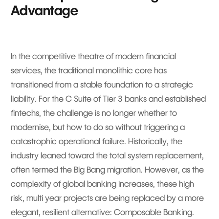
Advantage
In the competitive theatre of modern financial
services, the traditional monolithic core has
transitioned from a stable foundation to a strategic
liability. For the C Suite of Tier 3 banks and established
fintechs, the challenge is no longer whether to
modernise, but how to do so without triggering a
catastrophic operational failure. Historically, the
industry leaned toward the total system replacement,
often termed the Big Bang migration. However, as the
complexity of global banking increases, these high
risk, multi year projects are being replaced by a more
elegant, resilient alternative: Composable Banking.