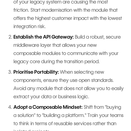
of your legacy system are causing the most
friction. Start modernisation with the module that
offers the highest customer impact with the lowest
integration risk.
Establish the API Gateway:
Build a robust, secure
middleware layer that allows your new
composable modules to communicate with your
legacy core during the transition period.
Prioritise Portability:
When selecting new
components, ensure they use open standards.
Avoid any module that does not allow you to easily
extract your data or business logic.
Adopt a Composable Mindset:
Shift from "buying
a solution" to "building a platform." Train your teams
to think in terms of reusable services rather than