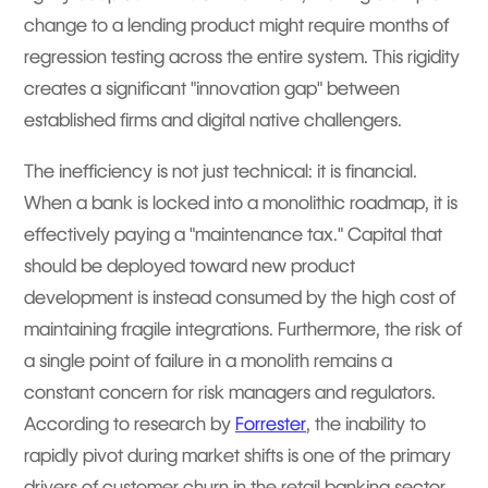
change to a lending product might require months of
regression testing across the entire system. This rigidity
creates a significant "innovation gap" between
established firms and digital native challengers.
The inefficiency is not just technical: it is financial.
When a bank is locked into a monolithic roadmap, it is
effectively paying a "maintenance tax." Capital that
should be deployed toward new product
development is instead consumed by the high cost of
maintaining fragile integrations. Furthermore, the risk of
a single point of failure in a monolith remains a
constant concern for risk managers and regulators.
According to research by
Forrester
, the inability to
rapidly pivot during market shifts is one of the primary
drivers of customer churn in the retail banking sector.