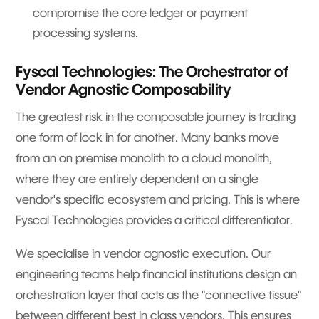
compromise the core ledger or payment
processing systems.
Fyscal Technologies: The Orchestrator of
Vendor Agnostic Composability
The greatest risk in the composable journey is trading
one form of lock in for another. Many banks move
from an on premise monolith to a cloud monolith,
where they are entirely dependent on a single
vendor's specific ecosystem and pricing. This is where
Fyscal Technologies provides a critical differentiator.
We specialise in vendor agnostic execution. Our
engineering teams help financial institutions design an
orchestration layer that acts as the "connective tissue"
between different best in class vendors. This ensures