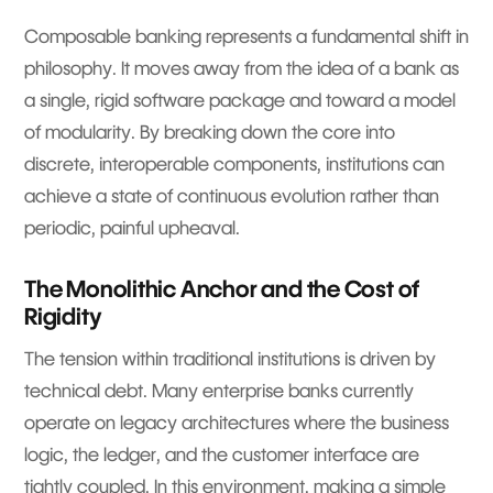
Composable banking represents a fundamental shift in
philosophy. It moves away from the idea of a bank as
a single, rigid software package and toward a model
of modularity. By breaking down the core into
discrete, interoperable components, institutions can
achieve a state of continuous evolution rather than
periodic, painful upheaval.
The Monolithic Anchor and the Cost of
Rigidity
The tension within traditional institutions is driven by
technical debt. Many enterprise banks currently
operate on legacy architectures where the business
logic, the ledger, and the customer interface are
tightly coupled. In this environment, making a simple