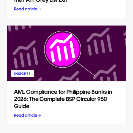
Read article
INSIGHTS
AML Compliance for Philippine Banks in
2026: The Complete BSP Circular 950
Guide
Read article