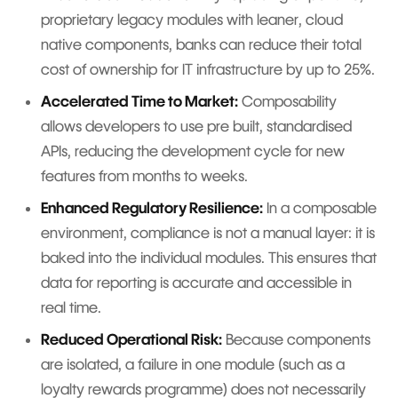
proprietary legacy modules with leaner, cloud
native components, banks can reduce their total
cost of ownership for IT infrastructure by up to 25%.
Accelerated Time to Market:
Composability
allows developers to use pre built, standardised
APIs, reducing the development cycle for new
features from months to weeks.
Enhanced Regulatory Resilience:
In a composable
environment, compliance is not a manual layer: it is
baked into the individual modules. This ensures that
data for reporting is accurate and accessible in
real time.
Reduced Operational Risk:
Because components
are isolated, a failure in one module (such as a
loyalty rewards programme) does not necessarily