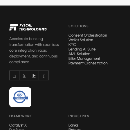
SOLUTIONS
Consent Orchestration
Accelerate banking
Wallet Solution
transformation with seamless
KYC
Lending AI Suite
core integration, rapid
AML Solution
deployment, and continuous
Biller Management
compliance.
Payment Orchestration
in
𝕏
▶
f
FRAMEWORK
INDUSTRIES
Catalyst X
Banks
RunSync
Fintech