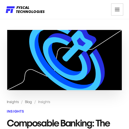
Insights
/
Blog
/
Insights
INSIGHTS
Composable Banking: The