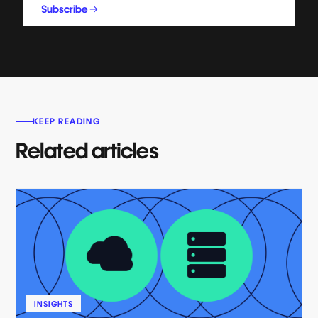
Subscribe
KEEP READING
Related articles
INSIGHTS