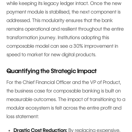
while keeping its legacy ledger intact. Once the new
payment module is stabilised, the next component is
addressed. This modularity ensures that the bank
remains operational and resilient throughout the entire
transformation journey. Institutions adopting this
composable model can see a 30% improvement in
speed to market for new digital products.
Quantifying the Strategic Impact
For the Chief Financial Officer and the VP of Product,
the business case for composable banking is built on
measurable outcomes. The impact of transitioning to a
modular ecosystem is felt across the entire profit and
loss statement:
Drastic Cost Reduction:
By replacing expensive,