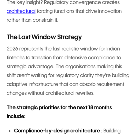
The key insight? Regulatory convergence creates
architectural
forcing functions that drive innovation
rather than constrain it.
The Last Window Strategy
2026 represents the last realistic window for Indian
fintechs to transition from defensive compliance to
strategic advantage. The organisations making this
shift aren't waiting for regulatory clarity they're building
adaptive infrastructure that can absorb requirement
changes without architectural rewrites.
The strategic priorities for the next 18 months
include:
Compliance-by-design architecture
: Building