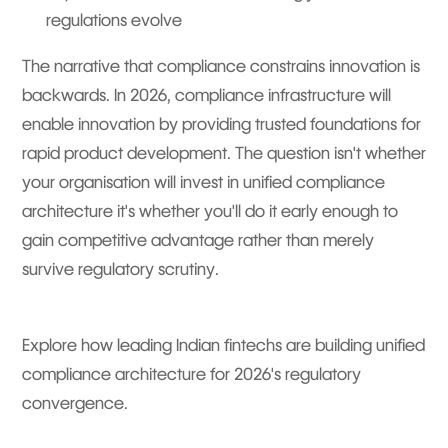
regulations evolve
The narrative that compliance constrains innovation is
backwards. In 2026, compliance infrastructure will
enable innovation by providing trusted foundations for
rapid product development. The question isn't whether
your organisation will invest in unified compliance
architecture it's whether you'll do it early enough to
gain competitive advantage rather than merely
survive regulatory scrutiny.
Explore how leading Indian fintechs are building unified
compliance architecture for 2026's regulatory
convergence.