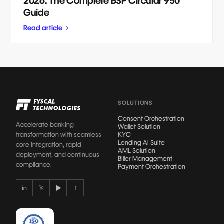
2026: The Complete BSP Circular 950
Guide
Read article
SOLUTIONS
Consent Orchestration
Accelerate banking
Wallet Solution
transformation with seamless
KYC
Lending AI Suite
core integration, rapid
AML Solution
deployment, and continuous
Biller Management
compliance.
Payment Orchestration
in
𝕏
▶
f