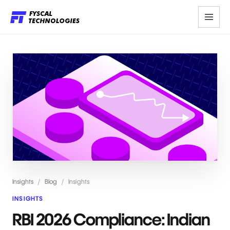
Insights
/
Blog
/
Insights
INSIGHTS
RBI 2026 Compliance: Indian