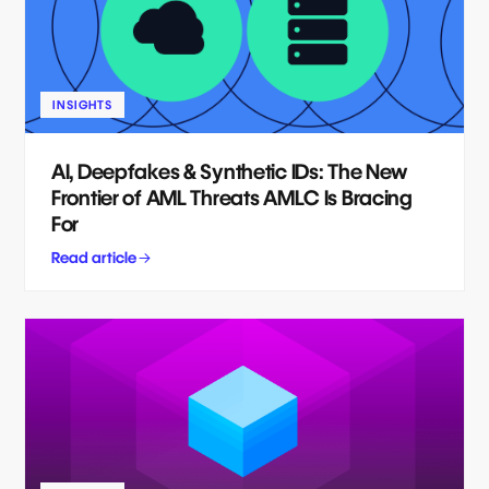
INSIGHTS
AI, Deepfakes & Synthetic IDs: The New
Frontier of AML Threats AMLC Is Bracing
For
Read article