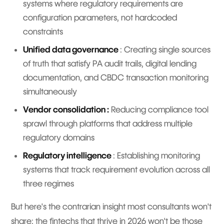
systems where regulatory requirements are
configuration parameters, not hardcoded
constraints
Unified data governance
: Creating single sources
of truth that satisfy PA audit trails, digital lending
documentation, and CBDC transaction monitoring
simultaneously
Vendor consolidation :
Reducing compliance tool
sprawl through platforms that address multiple
regulatory domains
Regulatory intelligence
: Establishing monitoring
systems that track requirement evolution across all
three regimes
But here's the contrarian insight most consultants won't
share: the fintechs that thrive in 2026 won't be those