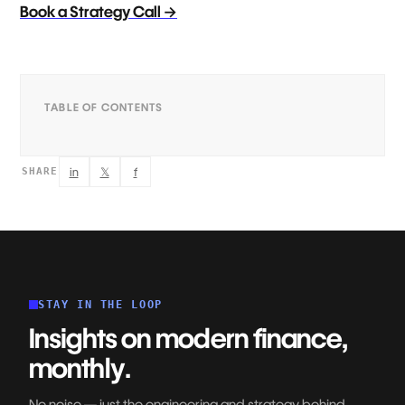
Book a Strategy Call →
TABLE OF CONTENTS
in
𝕏
f
SHARE
STAY IN THE LOOP
Insights on modern finance,
monthly.
No noise — just the engineering and strategy behind