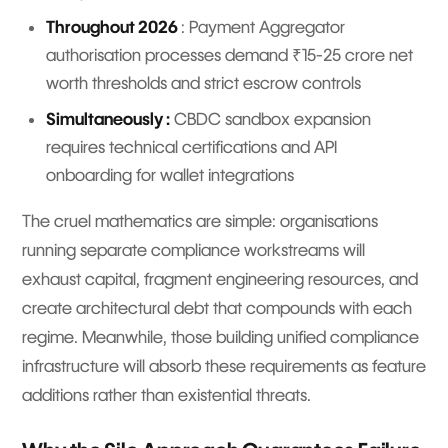
Throughout 2026
: Payment Aggregator
authorisation processes demand ₹15-25 crore net
worth thresholds and strict escrow controls
Simultaneously :
CBDC sandbox expansion
requires technical certifications and API
onboarding for wallet integrations
The cruel mathematics are simple: organisations
running separate compliance workstreams will
exhaust capital, fragment engineering resources, and
create architectural debt that compounds with each
regime. Meanwhile, those building unified compliance
infrastructure will absorb these requirements as feature
additions rather than existential threats.