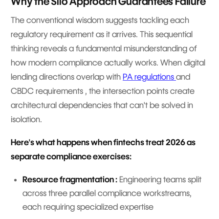
Why the Silo Approach Guarantees Failure
The conventional wisdom suggests tackling each
regulatory requirement as it arrives. This sequential
thinking reveals a fundamental misunderstanding of
how modern compliance actually works. When digital
lending directions overlap with
PA regulations
and
CBDC requirements , the intersection points create
architectural dependencies that can't be solved in
isolation.
Here's what happens when fintechs treat 2026 as
separate compliance exercises:
Resource fragmentation :
Engineering teams split
across three parallel compliance workstreams,
each requiring specialized expertise