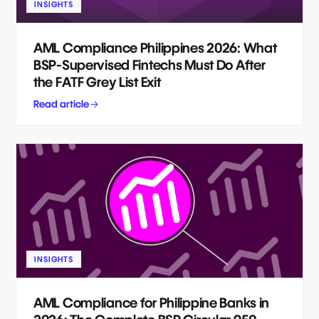
INSIGHTS
AML Compliance Philippines 2026: What
BSP-Supervised Fintechs Must Do After
the FATF Grey List Exit
Read article
INSIGHTS
AML Compliance for Philippine Banks in