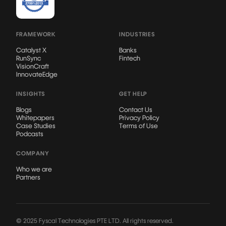
FRAMEWORK
INDUSTRIES
Catalyst X
Banks
RunSync
Fintech
VisionCraft
InnovateEdge
INSIGHTS
GET HELP
Blogs
Contact Us
Whitepapers
Privacy Policy
Case Studies
Terms of Use
Podcasts
COMPANY
Who we are
Partners
© 2025 Fyscal Technologies PTE LTD. All rights reserved.