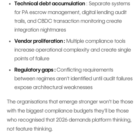
Technical debt accumulation
: Separate systems
for PA escrow management, digital lending audit
trails, and CBDC transaction monitoring create
integration nightmares
Vendor proliferation :
Multiple compliance tools
increase operational complexity and create single
points of failure
Regulatory gaps :
Conflicting requirements
between regimes aren't identified until audit failures
expose architectural weaknesses
The organisations that emerge stronger won't be those
with the biggest compliance budgets they'll be those
who recognised that 2026 demands platform thinking,
not feature thinking.