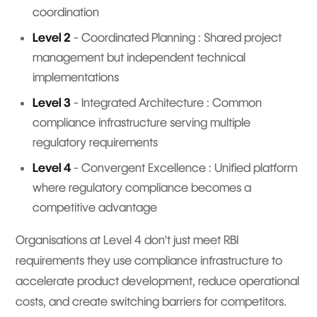
coordination
Level 2
- Coordinated Planning : Shared project
management but independent technical
implementations
Level 3
- Integrated Architecture : Common
compliance infrastructure serving multiple
regulatory requirements
Level 4
- Convergent Excellence : Unified platform
where regulatory compliance becomes a
competitive advantage
Organisations at Level 4 don't just meet RBI
requirements they use compliance infrastructure to
accelerate product development, reduce operational
costs, and create switching barriers for competitors.