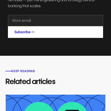
banking that scales.
Subscribe
KEEP READING
Related articles