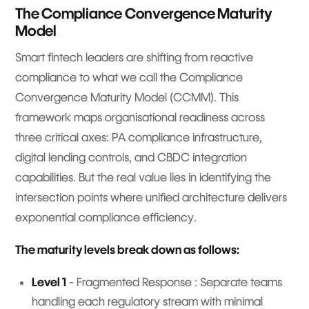
The Compliance Convergence Maturity
Model
Smart fintech leaders are shifting from reactive
compliance to what we call the Compliance
Convergence Maturity Model (CCMM). This
framework maps organisational readiness across
three critical axes: PA compliance infrastructure,
digital lending controls, and CBDC integration
capabilities. But the real value lies in identifying the
intersection points where unified architecture delivers
exponential compliance efficiency.
The maturity levels break down as follows:
Level 1
- Fragmented Response : Separate teams
handling each regulatory stream with minimal