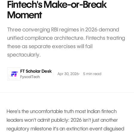
Fintech's Make-or-Break
Moment
Three converging RBI regimes in 2026 demand
unified compliance architecture. Fintechs treating
these as separate exercises will fail
spectacularly.
FT Scholar Desk
Apr 30, 2026
5 min read
FyscalTech
Here's the uncomfortable truth most Indian fintech
leaders won't admit publicly: 2026 isn't just another
regulatory milestone it's an extinction event disguised