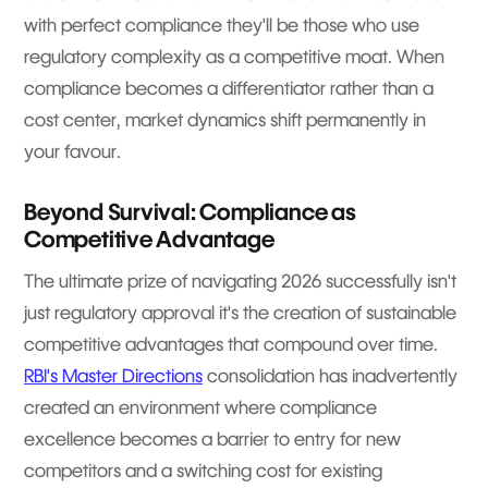
with perfect compliance they'll be those who use
regulatory complexity as a competitive moat. When
compliance becomes a differentiator rather than a
cost center, market dynamics shift permanently in
your favour.
Beyond Survival: Compliance as
Competitive Advantage
The ultimate prize of navigating 2026 successfully isn't
just regulatory approval it's the creation of sustainable
competitive advantages that compound over time.
RBI's Master Directions
consolidation has inadvertently
created an environment where compliance
excellence becomes a barrier to entry for new
competitors and a switching cost for existing