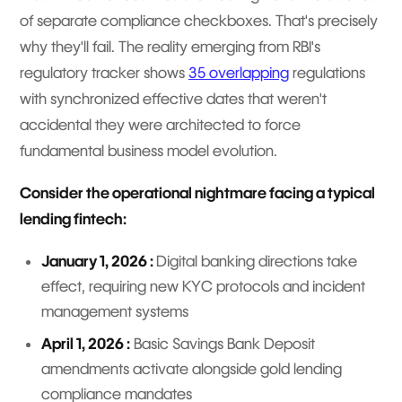
of separate compliance checkboxes. That's precisely
why they'll fail. The reality emerging from RBI's
regulatory tracker shows
35 overlapping
regulations
with synchronized effective dates that weren't
accidental they were architected to force
fundamental business model evolution.
Consider the operational nightmare facing a typical
lending fintech:
January 1, 2026 :
Digital banking directions take
effect, requiring new KYC protocols and incident
management systems
April 1, 2026 :
Basic Savings Bank Deposit
amendments activate alongside gold lending
compliance mandates