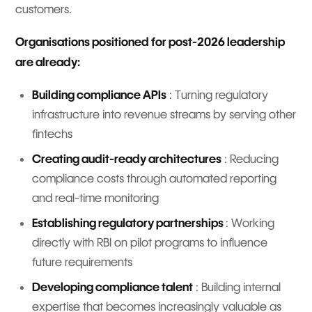
customers.
Organisations positioned for post-2026 leadership
are already:
Building compliance APIs
: Turning regulatory
infrastructure into revenue streams by serving other
fintechs
Creating audit-ready architectures
: Reducing
compliance costs through automated reporting
and real-time monitoring
Establishing regulatory partnerships
: Working
directly with RBI on pilot programs to influence
future requirements
Developing compliance talent
: Building internal
expertise that becomes increasingly valuable as