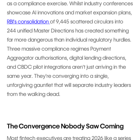
as a compliance exercise. Whilst industry conferences
showcase AI innovations and market expansion plans,
RBI's consolidation
of 9,445 scattered circulars into
244 unified Master Directions has created something
far more dangerous than individual regulatory hurdles.
Three massive compliance regimes Payment
Aggregator authorisations, digital lending directions,
and CBDC pilot integrations aren't just arriving in the
same year. They're converging into a single,
unforgiving gauntlet that will separate industry leaders
from the walking dead.
The Convergence Nobody Saw Coming
Most fintech executives are treating 2026 like a series