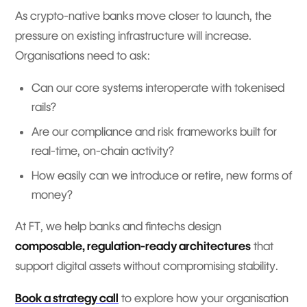
As crypto-native banks move closer to launch, the
pressure on existing infrastructure will increase.
Organisations need to ask:
Can our core systems interoperate with tokenised
rails?
Are our compliance and risk frameworks built for
real-time, on-chain activity?
How easily can we introduce or retire, new forms of
money?
At FT, we help banks and fintechs design
composable, regulation-ready architectures
that
support digital assets without compromising stability.
Book a strategy call
to explore how your organisation