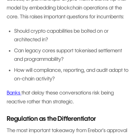
model by embedding blockchain operations at the
core. This raises important questions for incumbents:
Should crypto capabilities be bolted on or
architected in?
Can legacy cores support tokenised settlement
and programmability?
How will compliance, reporting, and audit adapt to
on-chain activity?
Banks
that delay these conversations risk being
reactive rather than strategic.
Regulation as the Differentiator
The most important takeaway from Erebor’s approval