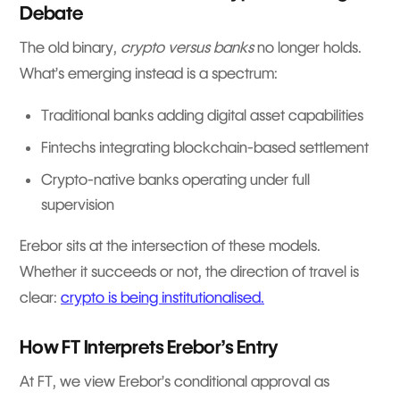
Debate
The old binary,
crypto versus banks
no longer holds.
What’s emerging instead is a spectrum:
Traditional banks adding digital asset capabilities
Fintechs integrating blockchain-based settlement
Crypto-native banks operating under full
supervision
Erebor sits at the intersection of these models.
Whether it succeeds or not, the direction of travel is
clear:
crypto is being institutionalised.
How FT Interprets Erebor’s Entry
At FT, we view Erebor’s conditional approval as