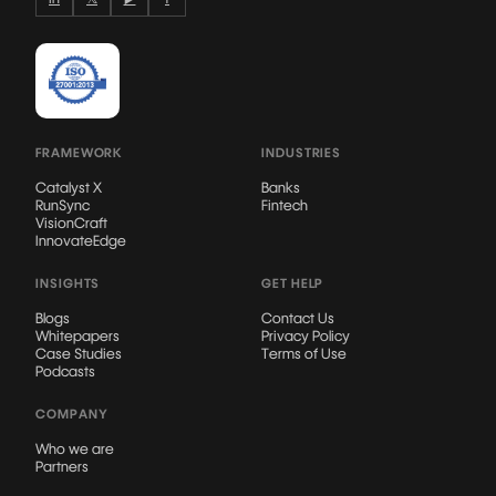
FRAMEWORK
INDUSTRIES
Catalyst X
Banks
RunSync
Fintech
VisionCraft
InnovateEdge
INSIGHTS
GET HELP
Blogs
Contact Us
Whitepapers
Privacy Policy
Case Studies
Terms of Use
Podcasts
COMPANY
Who we are
Partners