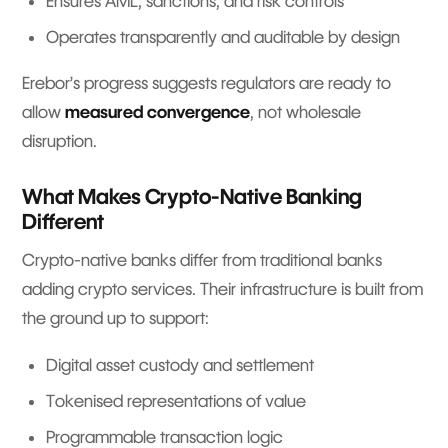
Ensures AML, sanctions, and risk controls
Operates transparently and auditable by design
Erebor’s progress suggests regulators are ready to
allow
measured convergence
, not wholesale
disruption.
What Makes Crypto-Native Banking
Different
Crypto-native banks differ from traditional banks
adding crypto services. Their infrastructure is built from
the ground up to support:
Digital asset custody and settlement
Tokenised representations of value
Programmable transaction logic