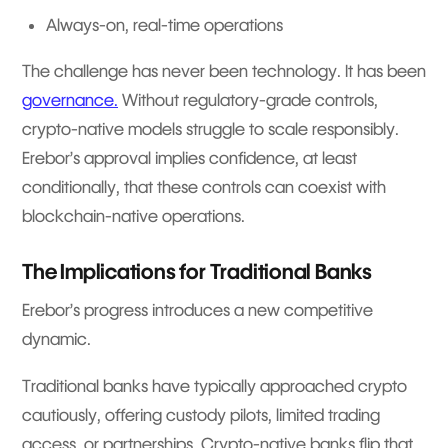
Always-on, real-time operations
The challenge has never been technology. It has been
governance.
Without regulatory-grade controls,
crypto-native models struggle to scale responsibly.
Erebor’s approval implies confidence, at least
conditionally, that these controls can coexist with
blockchain-native operations.
The Implications for Traditional Banks
Erebor’s progress introduces a new competitive
dynamic.
Traditional banks have typically approached crypto
cautiously, offering custody pilots, limited trading
access, or partnerships. Crypto-native banks flip that