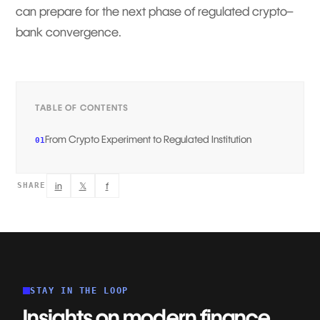
can prepare for the next phase of regulated crypto–
bank convergence.
TABLE OF CONTENTS
From Crypto Experiment to Regulated Institution
01
in
𝕏
f
SHARE
STAY IN THE LOOP
Insights on modern finance,