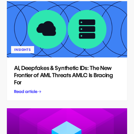
INSIGHTS
AI, Deepfakes & Synthetic IDs: The New
Frontier of AML Threats AMLC Is Bracing
For
Read article