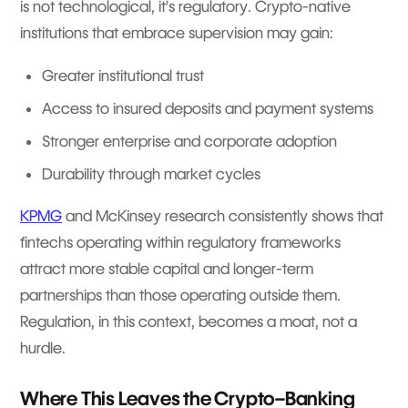
is not technological, it’s regulatory. Crypto-native
institutions that embrace supervision may gain:
Greater institutional trust
Access to insured deposits and payment systems
Stronger enterprise and corporate adoption
Durability through market cycles
KPMG
and McKinsey research consistently shows that
fintechs operating within regulatory frameworks
attract more stable capital and longer-term
partnerships than those operating outside them.
Regulation, in this context, becomes a moat, not a
hurdle.
Where This Leaves the Crypto–Banking