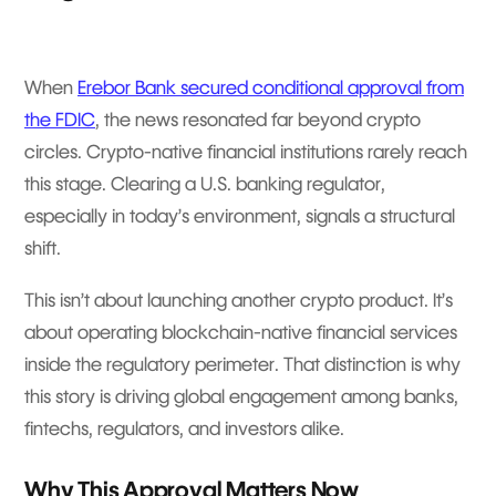
When
Erebor Bank secured conditional approval from
the FDIC
, the news resonated far beyond crypto
circles. Crypto-native financial institutions rarely reach
this stage. Clearing a U.S. banking regulator,
especially in today’s environment, signals a structural
shift.
This isn’t about launching another crypto product. It’s
about operating blockchain-native financial services
inside the regulatory perimeter. That distinction is why
this story is driving global engagement among banks,
fintechs, regulators, and investors alike.
Why This Approval Matters Now