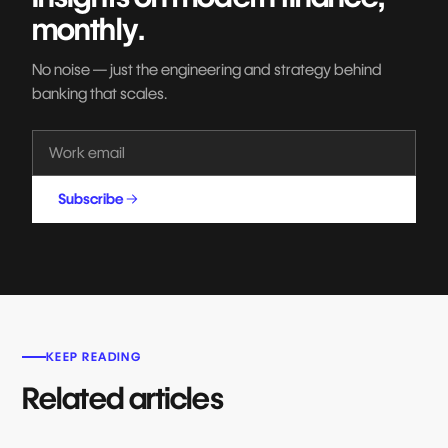
monthly.
No noise — just the engineering and strategy behind
banking that scales.
Subscribe
KEEP READING
Related articles