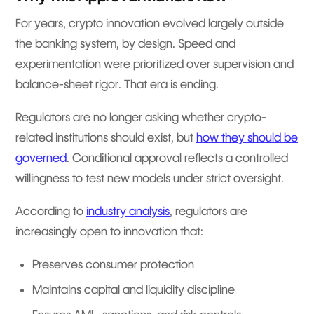
For years, crypto innovation evolved largely outside
the banking system, by design. Speed and
experimentation were prioritized over supervision and
balance-sheet rigor. That era is ending.
Regulators are no longer asking whether crypto-
related institutions should exist, but
how they should be
governed
. Conditional approval reflects a controlled
willingness to test new models under strict oversight.
According to
industry analysis
, regulators are
increasingly open to innovation that:
Preserves consumer protection
Maintains capital and liquidity discipline