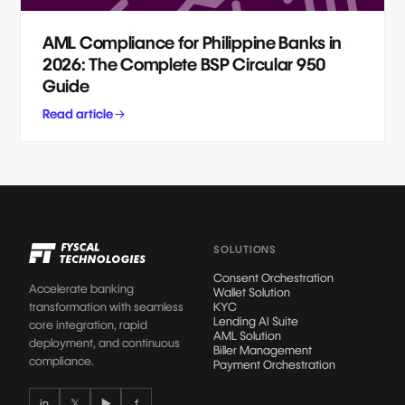
AML Compliance for Philippine Banks in
2026: The Complete BSP Circular 950
Guide
Read article
SOLUTIONS
Consent Orchestration
Accelerate banking
Wallet Solution
transformation with seamless
KYC
Lending AI Suite
core integration, rapid
AML Solution
deployment, and continuous
Biller Management
compliance.
Payment Orchestration
in
𝕏
▶
f