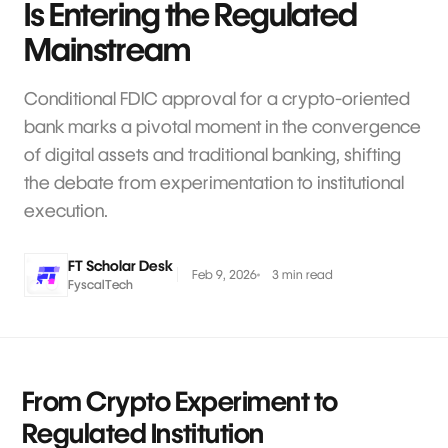
Is Entering the Regulated
Mainstream
Conditional FDIC approval for a crypto-oriented
bank marks a pivotal moment in the convergence
of digital assets and traditional banking, shifting
the debate from experimentation to institutional
execution.
FT Scholar Desk
Feb 9, 2026
3 min read
FyscalTech
From Crypto Experiment to
Regulated Institution