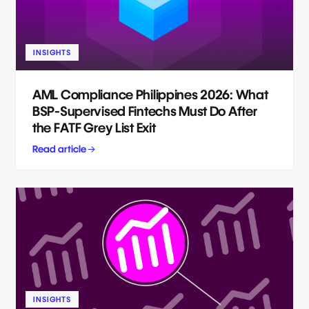
INSIGHTS
AML Compliance Philippines 2026: What
BSP-Supervised Fintechs Must Do After
the FATF Grey List Exit
Read article
INSIGHTS