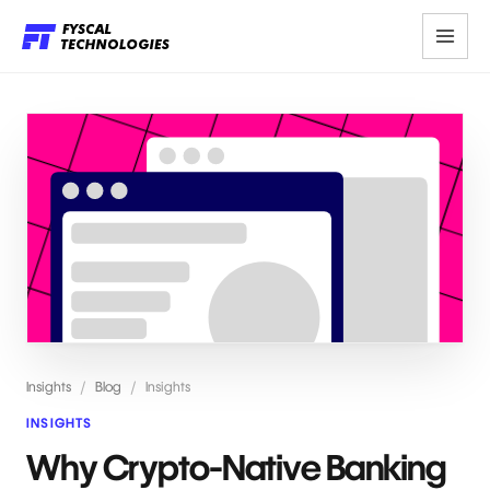
Insights
/
Blog
/
Insights
INSIGHTS
Why Crypto-Native Banking