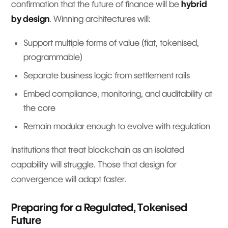
confirmation that the future of finance will be
hybrid
by design
. Winning architectures will:
Support multiple forms of value (fiat, tokenised,
programmable)
Separate business logic from settlement rails
Embed compliance, monitoring, and auditability at
the core
Remain modular enough to evolve with regulation
Institutions that treat blockchain as an isolated
capability will struggle. Those that design for
convergence will adapt faster.
Preparing for a Regulated, Tokenised
Future