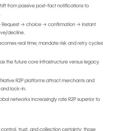
ift from passive post-fact notifications to
.
 Request → choice → confirmation → instant
ve/decline.
 becomes real time; mandate risk and retry cycles
as the future core infrastructure versus legacy
 Native R2P platforms attract merchants and
and lock-in.
bal networks increasingly rate R2P superior to
 control, trust, and collection certainty; those