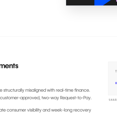
yments
0
 structurally misaligned with real-time finance.
s is customer-approved, two-way Request-to-Pay.
SHA
late consumer visibility and week-long recovery