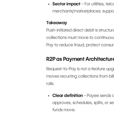
Sector impact
– For utilities, te
merchants/marketplaces: suppor
Takeaway
Push-initiated direct debit is struct
collections must move to continuou
Pay to reduce fraud, protect consum
R2P as Payment Architecture
Request-to-Pay is not a feature upgr
moves recurring collections from bil
rails.
Clear definition
– Payee sends a
approves, schedules, splits, or s
funds move.