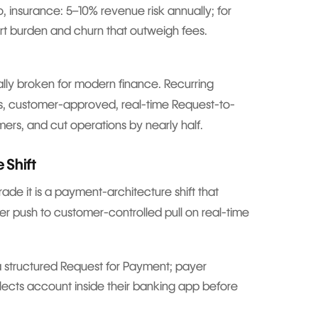
lco, insurance: 5–10% revenue risk annually; for
t burden and churn that outweigh fees.
urally broken for modern finance. Recurring
s, customer-approved, real-time Request-to-
ers, and cut operations by nearly half.
 Shift
ade it is a payment-architecture shift that
ler push to customer-controlled pull on real-time
 structured Request for Payment; payer
elects account inside their banking app before