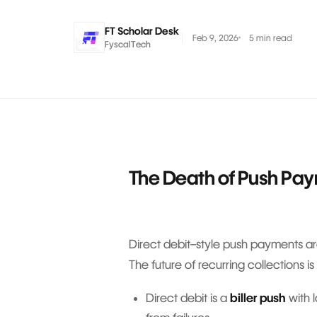
FT Scholar Desk
Feb 9, 2026
5 min read
FyscalTech
The Death of Push Pa
Direct debit–style push payments are
The future of recurring collection
Direct debit is a
biller push
with 