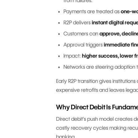
from failures.
Payments are treated as
one-wa
R2P delivers
instant digital requ
Customers can
approve, declin
Approval triggers
immediate fin
Impact:
higher success, lower f
Networks are steering adoption
Early R2P transition gives institution
expensive retrofits and leaves leg
Why Direct Debit Is Fundame
Direct debit’s push model creates del
costly recovery cycles making recurr
banking.