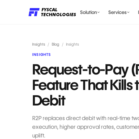
Solution
Services
LENDING AI SOLUTIONS
Insights
/
Blog
/
Insights
INSIGHTS
Request-to-Pay (
BILLING & COMPLIANCE
Feature That Kills 
Debit
R2P replaces direct debit with real-time t
execution, higher approval rates, customer
uplift.