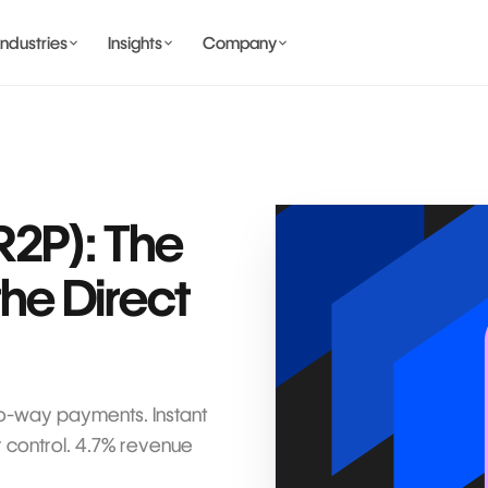
Industries
Insights
Company
BANKING AND WALLET
COMING SOON
R2P): The
the Direct
COMING SOON
COMING SOON
IDENTITY & PRIVACY
wo-way payments. Instant
 control. 4.7% revenue