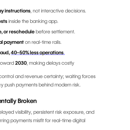
y instructions
, not interactive decisions.
ests
inside the banking app.
e, or reschedule
before settlement.
al payment
on real-time rails.
raud,
40–50% less operations
.
 toward
2030
, making delays costly
s control and revenue certainty; waiting forces
acy push payments behind modern risk.
ntally Broken
ayed visibility, persistent risk exposure, and
ing payments misfit for real-time digital