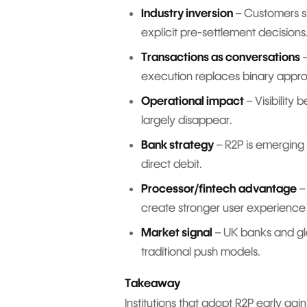
Industry inversion
– Customers sh
explicit pre-settlement decisions
Transactions as conversations
–
execution replaces binary appro
Operational impact
– Visibility
largely disappear.
Bank strategy
– R2P is emerging 
direct debit.
Processor/fintech advantage
–
create stronger user experience 
Market signal
– UK banks and glo
traditional push models.
Takeaway
Institutions that adopt R2P early gain