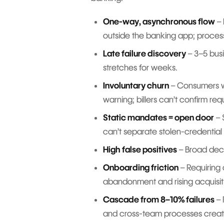
One-way, asynchronous flow
– 
outside the banking app; process
Late failure discovery
– 3–5 busi
stretches for weeks.
Involuntary churn
– Consumers wi
warning; billers can’t confirm req
Static mandates = open door
– 
can’t separate stolen-credential 
High false positives
– Broad decli
Onboarding friction
– Requiring 
abandonment and rising acquisit
Cascade from 8–10% failures
– 
and cross-team processes creat