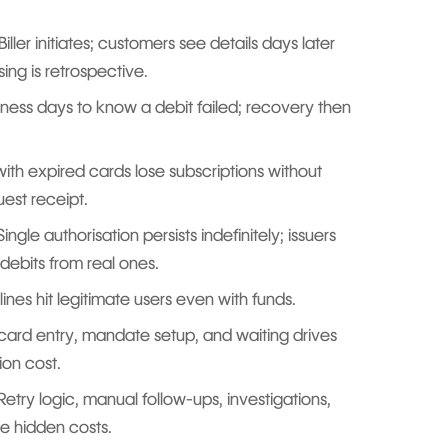
Biller initiates; customers see details days later
ing is retrospective.
ness days to know a debit failed; recovery then
th expired cards lose subscriptions without
uest receipt.
Single authorisation persists indefinitely; issuers
debits from real ones.
nes hit legitimate users even with funds.
card entry, mandate setup, and waiting drives
ion cost.
Retry logic, manual follow-ups, investigations,
e hidden costs.