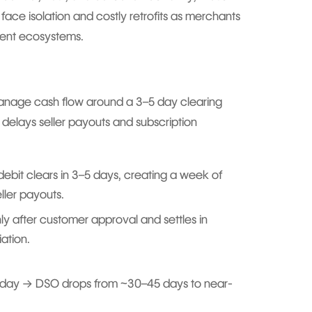
 face isolation and costly retrofits as merchants
ent ecosystems.
manage cash flow around a 3–5 day clearing
d delays seller payouts and subscription
debit clears in 3–5 days, creating a week of
ller payouts.
ly after customer approval and settles in
ation.
 day → DSO drops from ~30–45 days to near-