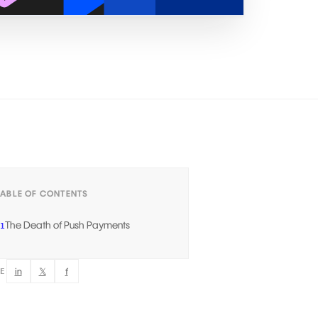
TABLE OF CONTENTS
The Death of Push Payments
1
in
𝕏
f
RE