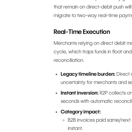
that remain on direct-debit push will
migrate to two-way real-time paym
Real-Time Execution
Merchants relying on direct debit 
cycle, which traps funds in float an
reconciliation.
Legacy timeline burden:
Direct 
uncertainty for merchants and se
Instant inversion:
R2P collects on
seconds with automatic reconcili
Category impact:
B2B invoices paid same/next
instant.