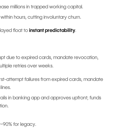
ease millions in trapped working capital.
 within hours, cutting involuntary churn.
layed float to
instant predictability
.
tempt due to expired cards, mandate revocation,
ltiple retries over weeks.
rst-attempt failures from expired cards, mandate
lines.
tails in banking app and approves upfront; funds
tion.
 ~90% for legacy.