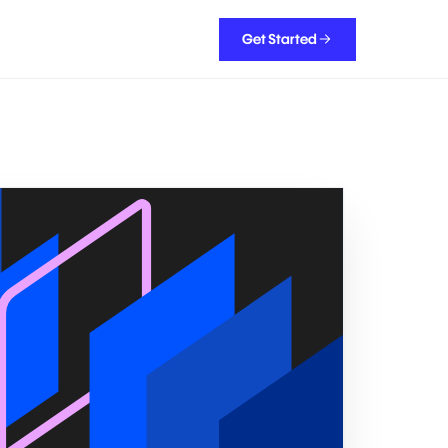
Get Started