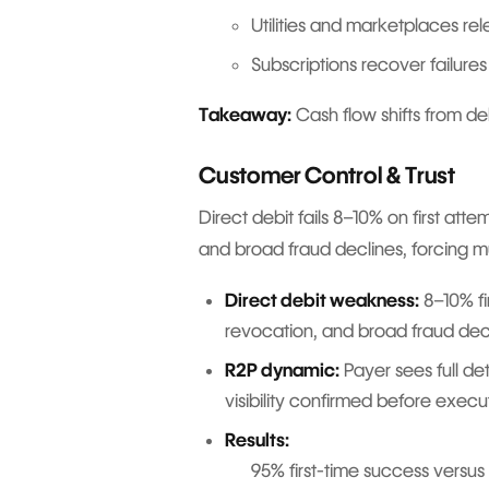
Utilities and marketplaces rel
Subscriptions recover failures
Takeaway:
Cash flow shifts from de
Customer Control & Trust
Direct debit fails 8–10% on first at
and broad fraud declines, forcing mu
Direct debit weakness:
8–10% fi
revocation, and broad fraud dec
R2P dynamic:
Payer sees full de
visibility confirmed before execu
Results:
95% first-time success versus