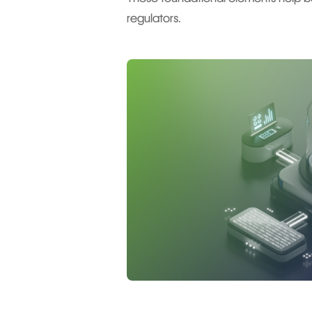
regulators.