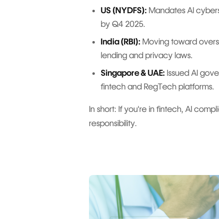
US (NYDFS):
Mandates AI cyberse
by Q4 2025.
India (RBI):
Moving toward oversig
lending and privacy laws.
Singapore & UAE:
Issued AI gove
fintech and RegTech platforms.
In short: If you're in fintech, AI comp
responsibility.