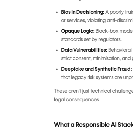
Bias in Decisioning:
A poorly tra
or services, violating anti-discrim
Opaque Logic:
Black-box models 
standards set by regulators.
Data Vulnerabilities:
Behavioral 
strict consent, minimisation, and
Deepfake and Synthetic Fraud:
that legacy risk systems are unp
These aren’t just technical challenge
legal consequences.
What a Responsible AI Stack