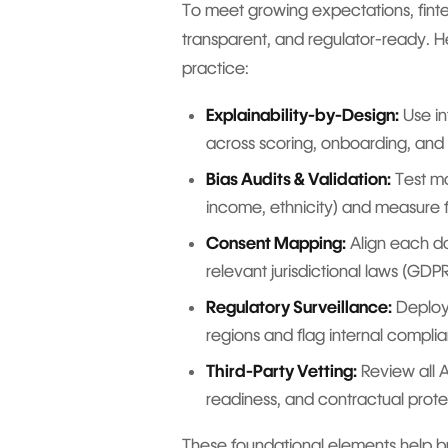
To meet growing expectations, fintec
transparent, and regulator-ready. H
practice:
Explainability-by-Design:
Use in
across scoring, onboarding, and 
Bias Audits & Validation:
Test mo
income, ethnicity) and measure f
Consent Mapping:
Align each da
relevant jurisdictional laws (GDPR
Regulatory Surveillance:
Deploy 
regions and flag internal compli
Third-Party Vetting:
Review all A
readiness, and contractual prote
These foundational elements help bu