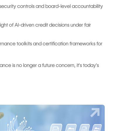
curity controls and board-level accountability
ht of AI-driven credit decisions under fair
rnance toolkits and certification frameworks for
liance is no longer a future concern, it's today’s