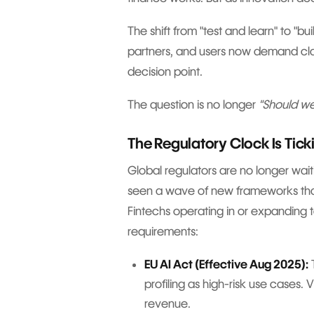
The shift from "test and learn" to "bu
partners, and users now demand clar
decision point.
The question is no longer
"Should we
The Regulatory Clock Is Tick
Global regulators are no longer waiti
seen a wave of new frameworks that s
Fintechs operating in or expanding 
requirements:
EU AI Act (Effective Aug 2025):
T
profiling as high-risk use cases. 
revenue.