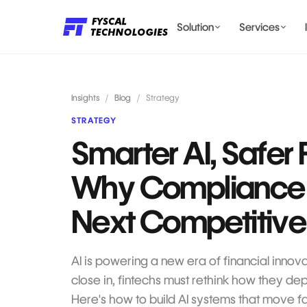
Solution
Services
LENDING AI SOLUTIONS
Insights
/
Blog
/
Strategy
STRATEGY
Smarter AI, Safer 
BILLING & COMPLIANCE
Why Compliance I
Next Competitive
AI is powering a new era of financial innova
close in, fintechs must rethink how they de
Here's how to build AI systems that move fa