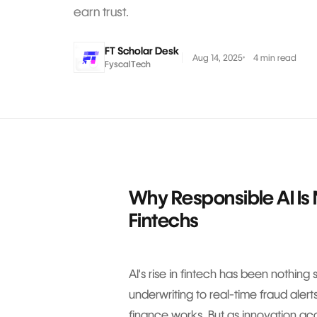
earn trust.
FT Scholar Desk
Aug 14, 2025
4 min read
FyscalTech
Why Responsible AI Is 
Fintechs
AI's rise in fintech has been nothing
underwriting to real-time fraud alert
finance works. But as innovation a