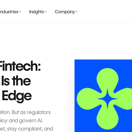
Industries
Insights
Company
BANKING AND WALLET
COMING SOON
Fintech:
s the
COMING SOON
 Edge
COMING SOON
IDENTITY & PRIVACY
tion. But as regulators
ploy and govern AI.
st, stay compliant, and