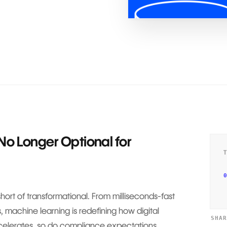
No Longer Optional for
0
 short of transformational. From milliseconds-fast
s, machine learning is redefining how digital
SHA
ccelerates, so do compliance expectations.