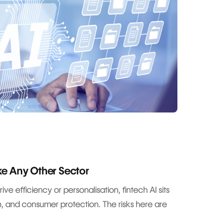
ike Any Other Sector
ve efficiency or personalisation, fintech AI sits
ion, and consumer protection. The risks here are