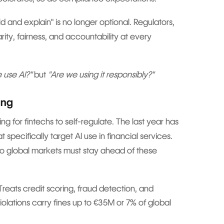
ild and explain" is no longer optional. Regulators,
ity, fairness, and accountability at every
 use AI?"
but
"Are we using it responsibly?"
ing
ng for fintechs to self-regulate. The last year has
pecifically target AI use in financial services.
to global markets must stay ahead of these
reats credit scoring, fraud detection, and
Violations carry fines up to €35M or 7% of global