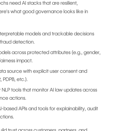
hs need AI stacks that are resilient,
ere's what good governance looks like in
terpretable models and trackable decisions
fraud detection.
dels across protected attributes (e.g., gender,
airness impact.
ta source with explicit user consent and
, PDPB, etc.).
NLP tools that monitor AI law updates across
ance actions.
I-based APIs and tools for explainability, audit
ctions.
ild trust across customers, partners, and