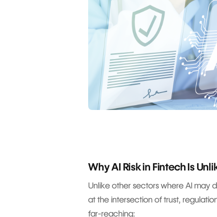
Why AI Risk in Fintech Is Unl
Unlike other sectors where AI may dri
at the intersection of trust, regulat
far-reaching: