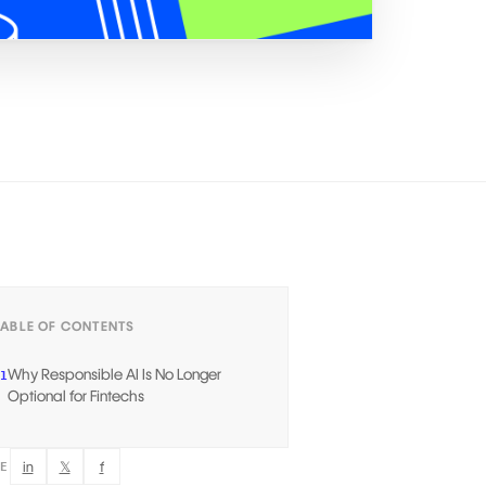
TABLE OF CONTENTS
Why Responsible AI Is No Longer
1
Optional for Fintechs
in
𝕏
f
RE