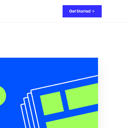
Get Started