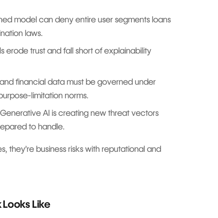
ined model can deny entire user segments loans
ination laws.
erode trust and fall short of explainability
and financial data must be governed under
 purpose-limitation norms.
Generative AI is creating new threat vectors
repared to handle.
s, they’re business risks with reputational and
 Looks Like