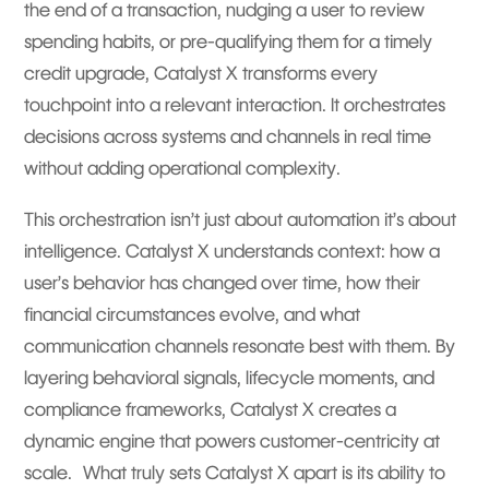
the end of a transaction, nudging a user to review
spending habits, or pre-qualifying them for a timely
credit upgrade, Catalyst X transforms every
touchpoint into a relevant interaction. It orchestrates
decisions across systems and channels in real time
without adding operational complexity.
This orchestration isn’t just about automation it’s about
intelligence. Catalyst X understands context: how a
user’s behavior has changed over time, how their
financial circumstances evolve, and what
communication channels resonate best with them. By
layering behavioral signals, lifecycle moments, and
compliance frameworks, Catalyst X creates a
dynamic engine that powers customer-centricity at
scale. What truly sets Catalyst X apart is its ability to