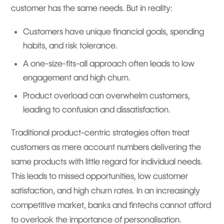
customer has the same needs. But in reality:
Customers have unique financial goals, spending
habits, and risk tolerance.
A one-size-fits-all approach often leads to low
engagement and high churn.
Product overload can overwhelm customers,
leading to confusion and dissatisfaction.
Traditional product-centric strategies often treat
customers as mere account numbers delivering the
same products with little regard for individual needs.
This leads to missed opportunities, low customer
satisfaction, and high churn rates. In an increasingly
competitive market, banks and fintechs cannot afford
to overlook the importance of personalisation.