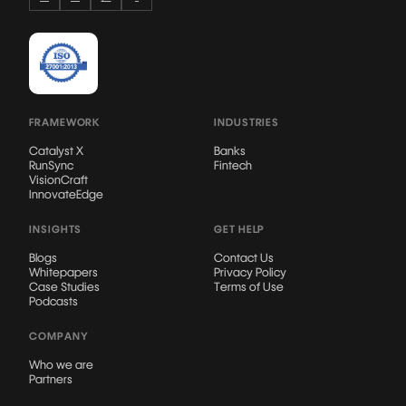
FRAMEWORK
INDUSTRIES
Catalyst X
Banks
RunSync
Fintech
VisionCraft
InnovateEdge
INSIGHTS
GET HELP
Blogs
Contact Us
Whitepapers
Privacy Policy
Case Studies
Terms of Use
Podcasts
COMPANY
Who we are
Partners