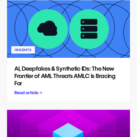
INSIGHTS
AI, Deepfakes & Synthetic IDs: The New
Frontier of AML Threats AMLC Is Bracing
For
Read article