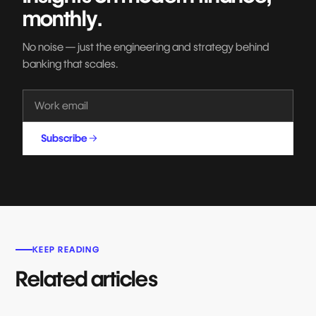
monthly.
No noise — just the engineering and strategy behind
banking that scales.
Subscribe
KEEP READING
Related articles