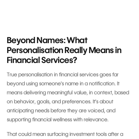
Beyond Names: What
Personalisation Really Means in
Financial Services?
True personalisation in financial services goes far
beyond using someone’s name in a notification. It
means delivering meaningful value, in context, based
on behavior, goals, and preferences. It’s about
anticipating needs before they are voiced, and
supporting financial wellness with relevance.
That could mean surfacing investment tools after a