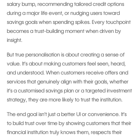
salary bump, recommending tailored credit options
during a major life event, or nudging users toward
savings goals when spending spikes. Every touchpoint
becomes a trust-building moment when driven by
insight.
But true personalisation is about creating a sense of
value. It’s about making customers feel seen, heard,
and understood. When customers receive offers and
services that genuinely align with their goals, whether
it’s a customised savings plan or a targeted investment
strategy, they are more likely to trust the institution.
The end goal isn’t just a better UI or convenience. It’s
to build trust over time by showing customers that their
financial institution truly knows them, respects their