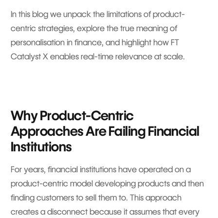
In this blog we unpack the limitations of product-
centric strategies, explore the true meaning of
personalisation in finance, and highlight how FT
Catalyst X enables real-time relevance at scale.
Why Product-Centric
Approaches Are Failing Financial
Institutions
For years, financial institutions have operated on a
product-centric model developing products and then
finding customers to sell them to. This approach
creates a disconnect because it assumes that every