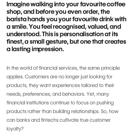
Imagine walking into your favourite coffee
shop, and before you even order, the
barista hands you your favourite drink with
a smile. You feel recognised, valued, and
understood. This is personalisation at its
finest, a small gesture, but one that creates
a lasting impression.
In the world of financial services, the same principle
applies. Customers are no longer just looking for
products, they want experiences tailored to their
needs, preferences, and behaviors. Yet, many
financial institutions continue to focus on pushing
products rather than building relationships. So, how
can banks and fintechs cultivate true customer
loyalty?