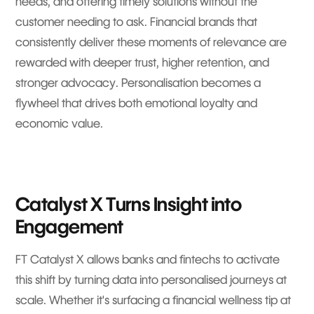
needs, and offering timely solutions without the
customer needing to ask. Financial brands that
consistently deliver these moments of relevance are
rewarded with deeper trust, higher retention, and
stronger advocacy. Personalisation becomes a
flywheel that drives both emotional loyalty and
economic value.
Catalyst X Turns Insight into
Engagement
FT Catalyst X allows banks and fintechs to activate
this shift by turning data into personalised journeys at
scale. Whether it's surfacing a financial wellness tip at