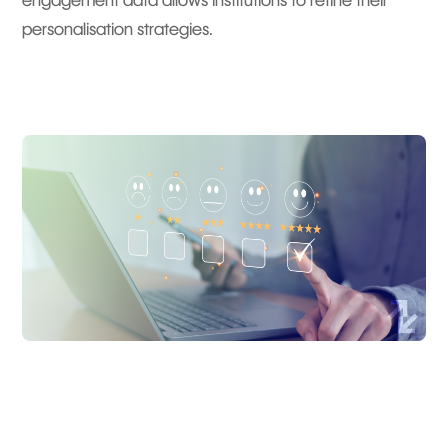
engagement data allows institutions to refine their
personalisation strategies.