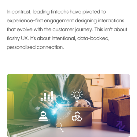
In contrast, leading fintechs have pivoted to
experience-first engagement designing interactions
that evolve with the customer journey. This isn’t about
flashy UX. It’s about intentional, data-backed,
personalised connection.