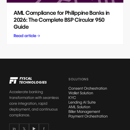
AML Compliance for Philippine Banks in
2026: The Complete BSP Circular 950
Guide
Read article
SOLUTIONS
Consent Orchestration
Accelerate banking
Wallet Solution
transformation with seamless
KYC
Lending AI Suite
core integration, rapid
AML Solution
deployment, and continuous
Biller Management
compliance.
Payment Orchestration
in
𝕏
▶
f