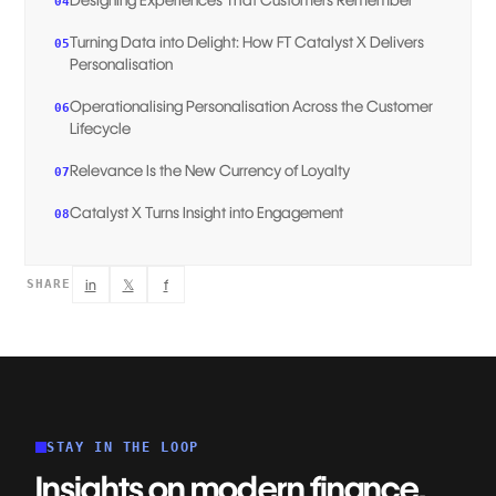
04
Turning Data into Delight: How FT Catalyst X Delivers
05
Personalisation
Operationalising Personalisation Across the Customer
06
Lifecycle
Relevance Is the New Currency of Loyalty
07
Catalyst X Turns Insight into Engagement
08
in
𝕏
f
SHARE
STAY IN THE LOOP
Insights on modern finance,