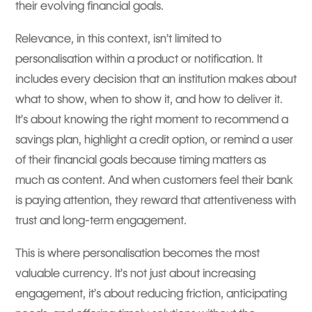
their evolving financial goals.
Relevance, in this context, isn’t limited to
personalisation within a product or notification. It
includes every decision that an institution makes about
what to show, when to show it, and how to deliver it.
It’s about knowing the right moment to recommend a
savings plan, highlight a credit option, or remind a user
of their financial goals because timing matters as
much as content. And when customers feel their bank
is paying attention, they reward that attentiveness with
trust and long-term engagement.
This is where personalisation becomes the most
valuable currency. It’s not just about increasing
engagement, it’s about reducing friction, anticipating