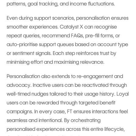
patterns, goal tracking, and income fluctuations.
Even during support scenarios, personalisation ensures
smoother experiences. Catalyst X can recognise
repeat queries, recommend FAQs, pre-fill forms, or
auto-prioritise support queues based on account type
or sentiment signals. Each step reinforces trust by
minimising effort and maximising relevance.
Personalisation also extends to re-engagement and
advocacy. Inactive users can be reactivated through
well-timed nudges tailored to their usage history. Loyal
users can be rewarded through targeted benefit
campaigns. In every case, FT ensures interactions feel
seamless and intentional. By orchestrating
personalised experiences across this entire lifecycle,