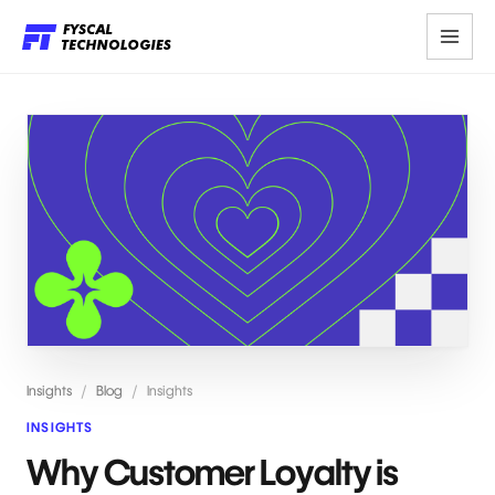
Insights
/
Blog
/
Insights
INSIGHTS
Why Customer Loyalty is