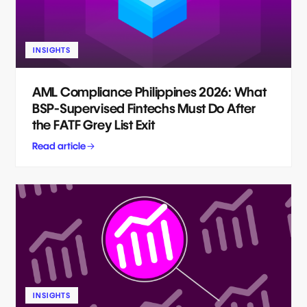
INSIGHTS
AML Compliance Philippines 2026: What
BSP-Supervised Fintechs Must Do After
the FATF Grey List Exit
Read article
INSIGHTS