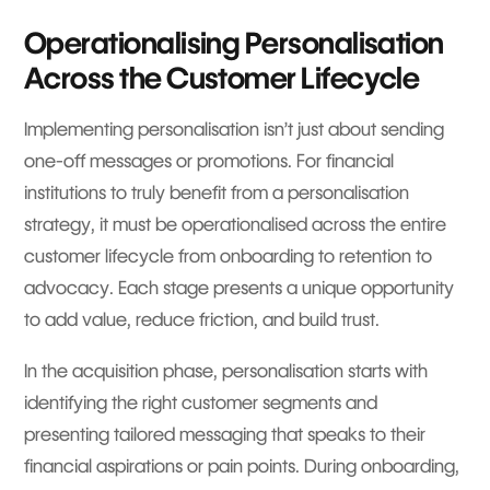
Operationalising Personalisation
Across the Customer Lifecycle
Implementing personalisation isn’t just about sending
one-off messages or promotions. For financial
institutions to truly benefit from a personalisation
strategy, it must be operationalised across the entire
customer lifecycle from onboarding to retention to
advocacy. Each stage presents a unique opportunity
to add value, reduce friction, and build trust.
In the acquisition phase, personalisation starts with
identifying the right customer segments and
presenting tailored messaging that speaks to their
financial aspirations or pain points. During onboarding,