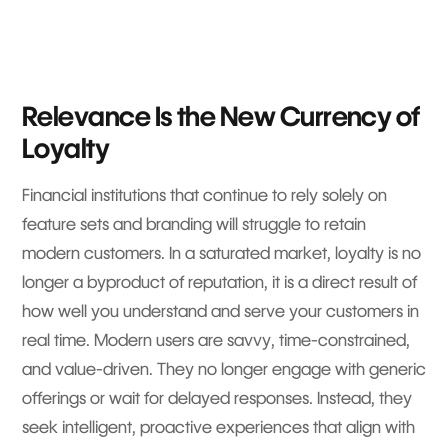
Relevance Is the New Currency of
Loyalty
Financial institutions that continue to rely solely on
feature sets and branding will struggle to retain
modern customers. In a saturated market, loyalty is no
longer a byproduct of reputation, it is a direct result of
how well you understand and serve your customers in
real time. Modern users are savvy, time-constrained,
and value-driven. They no longer engage with generic
offerings or wait for delayed responses. Instead, they
seek intelligent, proactive experiences that align with