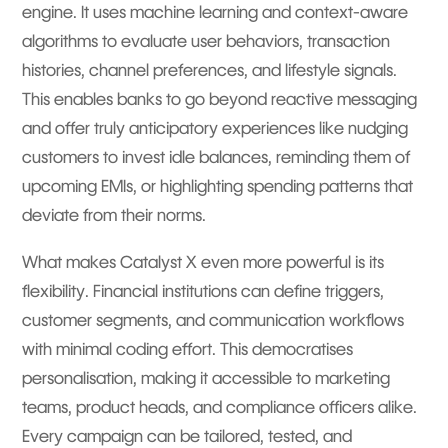
engine. It uses machine learning and context-aware
algorithms to evaluate user behaviors, transaction
histories, channel preferences, and lifestyle signals.
This enables banks to go beyond reactive messaging
and offer truly anticipatory experiences like nudging
customers to invest idle balances, reminding them of
upcoming EMIs, or highlighting spending patterns that
deviate from their norms.
What makes Catalyst X even more powerful is its
flexibility. Financial institutions can define triggers,
customer segments, and communication workflows
with minimal coding effort. This democratises
personalisation, making it accessible to marketing
teams, product heads, and compliance officers alike.
Every campaign can be tailored, tested, and