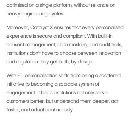
optimised on a single platform, without reliance on
heavy engineering cycles.
Moreover, Catalyst X ensures that every personalised
experience is secure and compliant. With built-in
consent management, data masking, and audit trails,
institutions don’t have to choose between innovation
and regulation they get both, by design.
With FT, personalisation shifts from being a scattered
initiative to becoming a scalable system of
engagement. It helps institutions not only serve
customers better, but understand them deeper, act
faster, and adapt continuously.