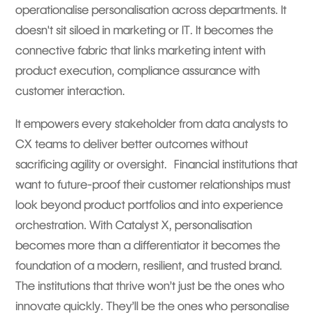
operationalise personalisation across departments. It
doesn't sit siloed in marketing or IT. It becomes the
connective fabric that links marketing intent with
product execution, compliance assurance with
customer interaction.
It empowers every stakeholder from data analysts to
CX teams to deliver better outcomes without
sacrificing agility or oversight. Financial institutions that
want to future-proof their customer relationships must
look beyond product portfolios and into experience
orchestration. With Catalyst X, personalisation
becomes more than a differentiator it becomes the
foundation of a modern, resilient, and trusted brand.
The institutions that thrive won’t just be the ones who
innovate quickly. They’ll be the ones who personalise