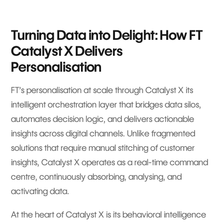
Turning Data into Delight: How FT
Catalyst X Delivers
Personalisation
FT’s personalisation at scale through Catalyst X its
intelligent orchestration layer that bridges data silos,
automates decision logic, and delivers actionable
insights across digital channels. Unlike fragmented
solutions that require manual stitching of customer
insights, Catalyst X operates as a real-time command
centre, continuously absorbing, analysing, and
activating data.
At the heart of Catalyst X is its behavioral intelligence