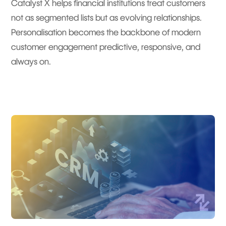
Catalyst X helps financial institutions treat customers
not as segmented lists but as evolving relationships.
Personalisation becomes the backbone of modern
customer engagement predictive, responsive, and
always on.