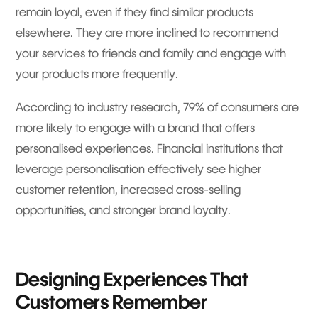
remain loyal, even if they find similar products
elsewhere. They are more inclined to recommend
your services to friends and family and engage with
your products more frequently.
According to industry research, 79% of consumers are
more likely to engage with a brand that offers
personalised experiences. Financial institutions that
leverage personalisation effectively see higher
customer retention, increased cross-selling
opportunities, and stronger brand loyalty.
Designing Experiences That
Customers Remember