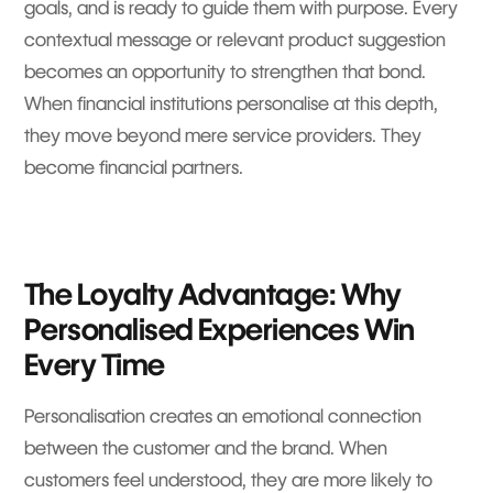
goals, and is ready to guide them with purpose. Every
contextual message or relevant product suggestion
becomes an opportunity to strengthen that bond.
When financial institutions personalise at this depth,
they move beyond mere service providers. They
become financial partners.
The Loyalty Advantage: Why
Personalised Experiences Win
Every Time
Personalisation creates an emotional connection
between the customer and the brand. When
customers feel understood, they are more likely to