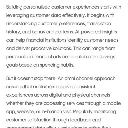
Building personalised customer experiences starts with
leveraging customer data effectively. It begins with
understanding customer preferences, transaction
history, and behavioral patterns. AI-powered insights
can help financial institutions identify customer needs
and deliver proactive solutions. This can range from
personalised financial advice to automated savings
goals based on spending habits.
But it doesn’t stop there. An omni channel approach
ensures that customers receive consistent
experiences across digital and physical channels
whether they are accessing services through a mobile
app, website, or in-branch visit. Regularly monitoring
customer satisfaction through feedback and