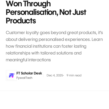
Won Through
Personalisation, Not Just
Products
Customer loyalty goes beyond great products, it’s
about delivering personalised experiences. Learn
how financial institutions can foster lasting
relationships with tailored solutions and
meaningful interactions
FT Scholar Desk
Dec 4, 2025
9 min read
FyscalTech