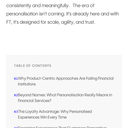
consistently and meaningfully. The era of
personalisation isn’t coming. It’s already here and with
FT, it’s designed for scale, agility, and trust.
TABLE OF CONTENTS
Why Product-Centric Approaches Are Failing Financial
01
Institutions
Beyond Names: What Personalisation Really Means in
02
Financial Services?
The Loyalty Advantage: Why Personalised
03
Experiences Win Every Time
Designing Experiences That Customers Remember