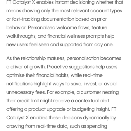
FT Catalyst X enables instant decisioning whether that
means showing only the most relevant account types
or fast-tracking documentation based on prior
behavior. Personalised welcome flows, feature
walkthroughs, and financial wellness prompts help
new users feel seen and supported from day one.
As the relationship matures, personalisation becomes
a driver of growth. Proactive suggestions help users
optimise their financial habits, while real-time
notifications highlight ways to save, invest, or avoid
unnecessary fees. For example, a customer nearing
their credit limit might receive a contextual alert
offering a product upgrade or budgeting insight. FT
Catalyst X enables these decisions dynamically by
drawing from real-time data, such as spending